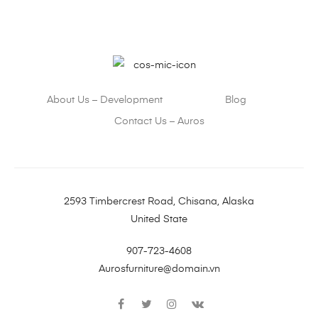
About Us – Development
Blog
Contact Us – Auros
2593 Timbercrest Road, Chisana, Alaska
United State
907-723-4608
Aurosfurniture@domain.vn