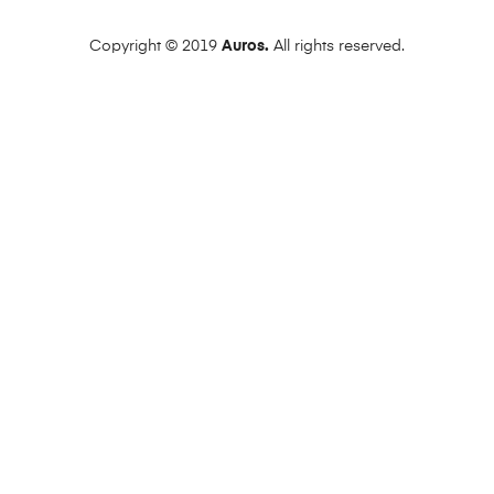
Copyright © 2019
Auros.
All rights reserved.